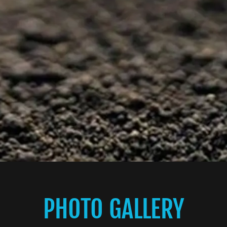
PHOTO GALLERY